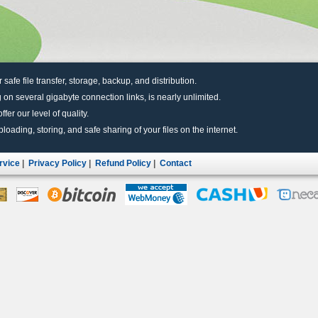
r safe file transfer, storage, backup, and distribution.
 on several gigabyte connection links, is nearly unlimited.
fer our level of quality.
uploading, storing, and safe sharing of your files on the internet.
rvice
|
Privacy Policy
|
Refund Policy
|
Contact