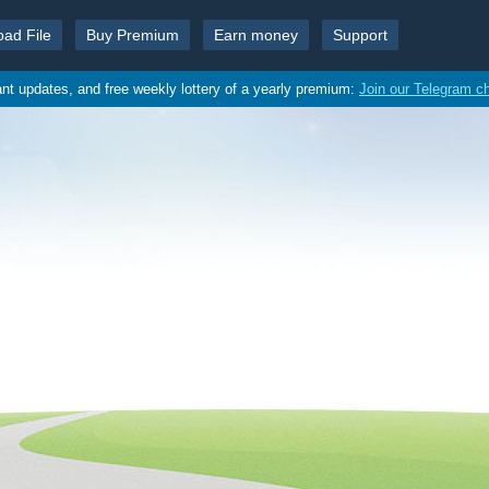
oad File
Buy Premium
Earn money
Support
ant updates, and free weekly lottery of a yearly premium:
Join our Telegram c