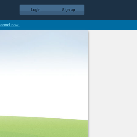
Login
Sign up
hannel now!