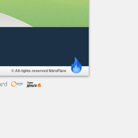
© All rights reserved NitroFlare