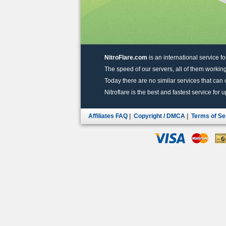
NitroFlare.com
is an international service fo
The speed of our servers, all of them working
Today there are no similar services that can of
Nitroflare is the best and fastest service for 
Affiliates FAQ
|
Copyright / DMCA
|
Terms of Se