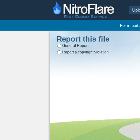
Upl
For import
Report this file
General Report
Report a copyright violation