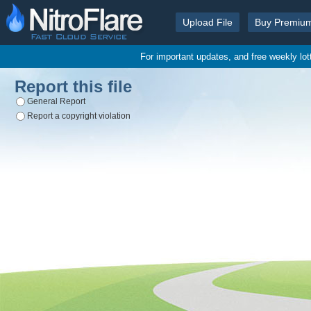
Upload File
Buy Premiu
For important updates, and free weekly lo
Report this file
General Report
Report a copyright violation