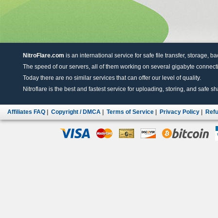
NitroFlare.com
is an international service for safe file transfer, storage, b
The speed of our servers, all of them working on several gigabyte connectio
Today there are no similar services that can offer our level of quality.
Nitroflare is the best and fastest service for uploading, storing, and safe sha
Affiliates FAQ
|
Copyright / DMCA
|
Terms of Service
|
Privacy Policy
|
Refu