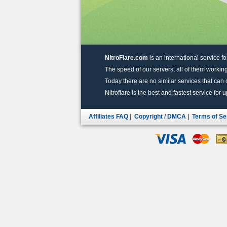
NitroFlare.com
is an international service fo
The speed of our servers, all of them working
Today there are no similar services that can of
Nitroflare is the best and fastest service for 
Affiliates FAQ
|
Copyright / DMCA
|
Terms of Se