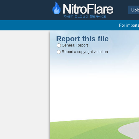
Upl
For import
Report this file
General Report
Report a copyright violation