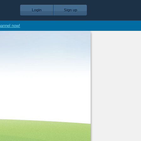
Login
Sign up
hannel now!