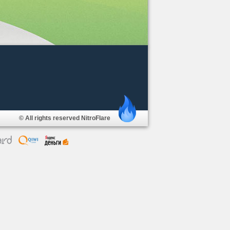
© All rights reserved NitroFlare