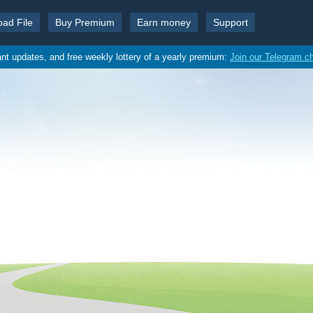
oad File
Buy Premium
Earn money
Support
ant updates, and free weekly lottery of a yearly premium:
Join our Telegram c