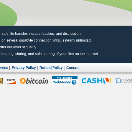
r safe file transfer, storage, backup, and distribution.
 on several gigabyte connection links, is nearly unlimited.
fer our level of quality.
uploading, storing, and safe sharing of your files on the internet.
rvice
|
Privacy Policy
|
Refund Policy
|
Contact