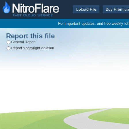
Upload File
Buy Premiu
For important updates, and free weekly lo
Report this file
General Report
Report a copyright violation