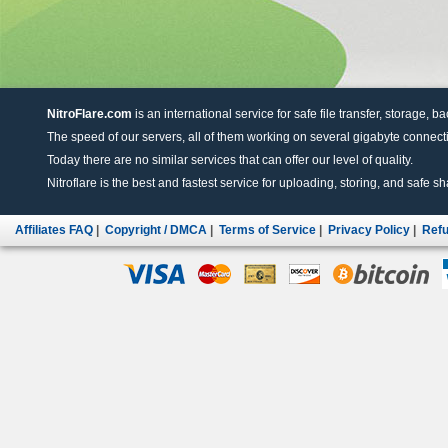
NitroFlare.com
is an international service for safe file transfer, storage, b
The speed of our servers, all of them working on several gigabyte connectio
Today there are no similar services that can offer our level of quality.
Nitroflare is the best and fastest service for uploading, storing, and safe sha
Affiliates FAQ
|
Copyright / DMCA
|
Terms of Service
|
Privacy Policy
|
Refu