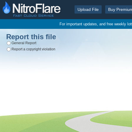
Upload File
Buy Premiu
For important updates, and free weekly lo
Report this file
General Report
Report a copyright violation