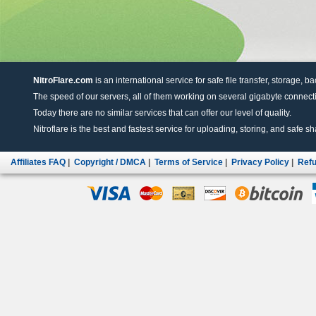
NitroFlare.com
is an international service for safe file transfer, storage, b
The speed of our servers, all of them working on several gigabyte connectio
Today there are no similar services that can offer our level of quality.
Nitroflare is the best and fastest service for uploading, storing, and safe sha
Affiliates FAQ
|
Copyright / DMCA
|
Terms of Service
|
Privacy Policy
|
Refu