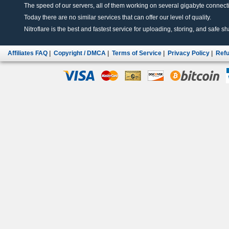
The speed of our servers, all of them working on several gigabyte connectio
Today there are no similar services that can offer our level of quality.
Nitroflare is the best and fastest service for uploading, storing, and safe sha
Affiliates FAQ
|
Copyright / DMCA
|
Terms of Service
|
Privacy Policy
|
Refu