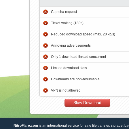
Captcha request
Ticket-waiting (180s)
Reduced download speed (max. 20 kb/s)
Annoying advertisements
Only 1 download thread concurrent
Limited download slots
Downloads are non-resumable
VPN is not allowed
Slow Download
NitroFlare.com
is an international service for safe file transfer, storage, b