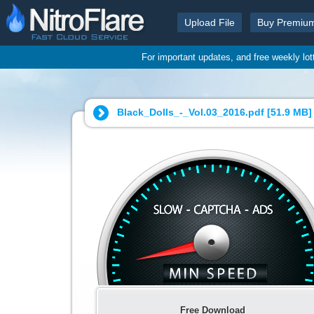
Upload File
Buy Premiu
For important updates, and free weekly lo
Black_Dolls_-_Vol.03_2016.pdf [
51.9 MB
]
Free Download