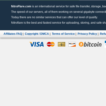
NitroFlare.com
is an international service for safe file transfer, storage, b
The speed of our servers, all of them working on several gigabyte connectio
Today there are no similar services that can offer our level of quality.
Nitroflare is the best and fastest service for uploading, storing, and safe sha
Affiliates FAQ
|
Copyright / DMCA
|
Terms of Service
|
Privacy Policy
|
Refu