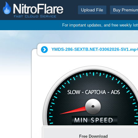
Upload File
Buy Premiu
For important updates, and free weekly lo
YMDS-286-SEXTB.NET-03062026-SV1.mp4
Free Download