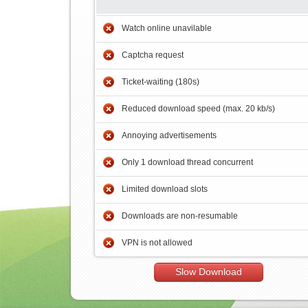
Watch online unavilable
Captcha request
Ticket-waiting (180s)
Reduced download speed (max. 20 kb/s)
Annoying advertisements
Only 1 download thread concurrent
Limited download slots
Downloads are non-resumable
VPN is not allowed
Slow Download