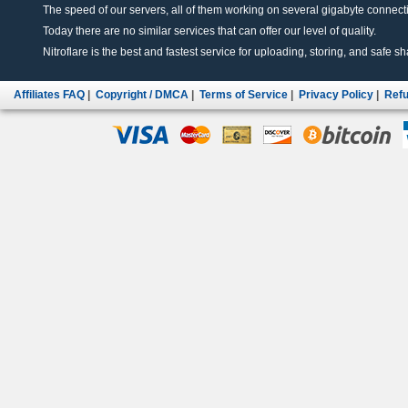
The speed of our servers, all of them working on several gigabyte connectio
Today there are no similar services that can offer our level of quality.
Nitroflare is the best and fastest service for uploading, storing, and safe sha
Affiliates FAQ
|
Copyright / DMCA
|
Terms of Service
|
Privacy Policy
|
Refu