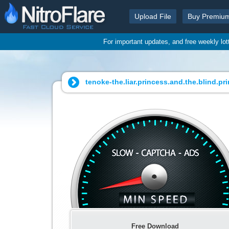
Upload File
Buy Premiu
For important updates, and free weekly lo
tenoke-the.liar.princess.and.the.blind.pri
Free Download