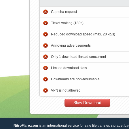
Captcha request
Ticket-waiting (180s)
Reduced download speed (max. 20 kb/s)
Annoying advertisements
Only 1 download thread concurrent
Limited download slots
Downloads are non-resumable
VPN is not allowed
Slow Download
NitroFlare.com
is an international service for safe file transfer, storage, b