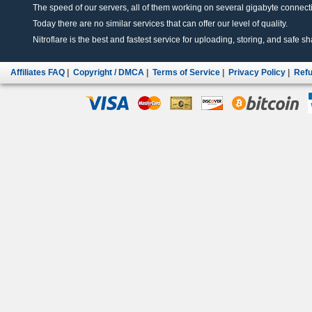
The speed of our servers, all of them working on several gigabyte connectio
Today there are no similar services that can offer our level of quality.
Nitroflare is the best and fastest service for uploading, storing, and safe sha
Affiliates FAQ
|
Copyright / DMCA
|
Terms of Service
|
Privacy Policy
|
Refu