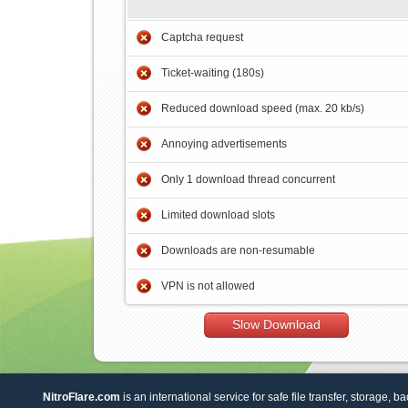
Captcha request
Ticket-waiting (180s)
Reduced download speed (max. 20 kb/s)
Annoying advertisements
Only 1 download thread concurrent
Limited download slots
Downloads are non-resumable
VPN is not allowed
Slow Download
NitroFlare.com
is an international service for safe file transfer, storage, b