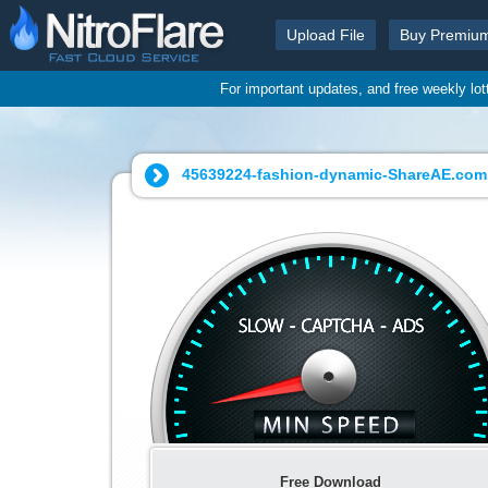
Upload File
Buy Premiu
For important updates, and free weekly lo
45639224-fashion-dynamic-ShareAE.com.
Free Download