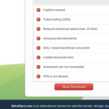
Captcha request
Ticket-waiting (180s)
Reduced download speed (max. 20 kb/s)
Annoying advertisements
Only 1 download thread concurrent
Limited download slots
Downloads are non-resumable
VPN is not allowed
Slow Download
NitroFlare.com
is an international service for safe file transfer, storage, b