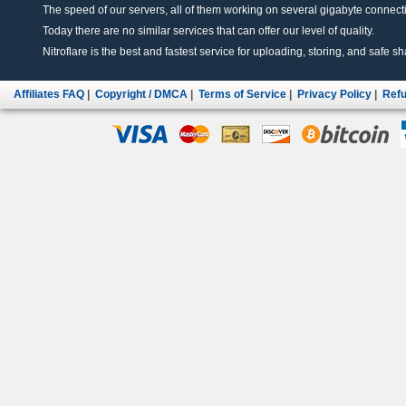
The speed of our servers, all of them working on several gigabyte connectio
Today there are no similar services that can offer our level of quality.
Nitroflare is the best and fastest service for uploading, storing, and safe sha
Affiliates FAQ
|
Copyright / DMCA
|
Terms of Service
|
Privacy Policy
|
Refu