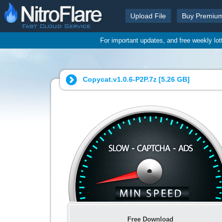
Upload File
Buy Premiu
For important updates, and free weekly lo
Copycat.v1.0.6-P2P.7z [
5.26 GB
]
Free Download