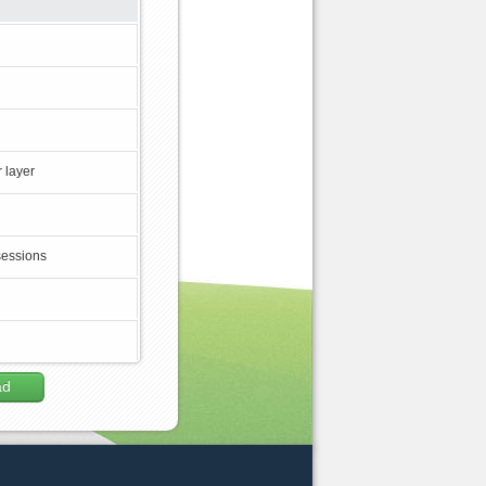
 layer
sessions
ad