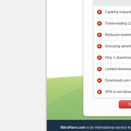
Captcha reques
Ticket-waiting (
Reduced downlo
Annoying adver
Only 1 download
Limited downloa
Downloads are 
VPN is not allo
S
NitroFlare.com
is an international service fo