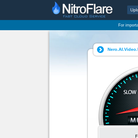
Upl
For import
Nero.AI.Video.
F