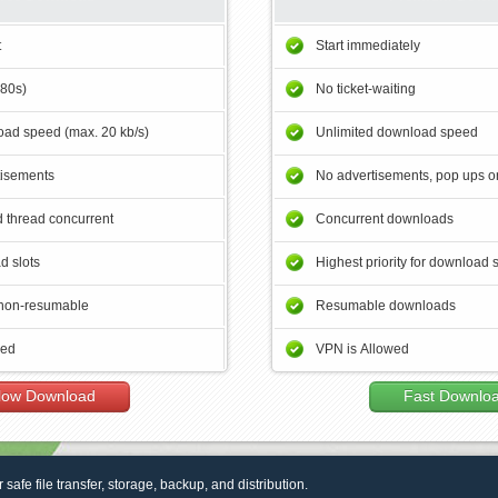
t
Start immediately
180s)
No ticket-waiting
ad speed (max. 20 kb/s)
Unlimited download speed
tisements
No advertisements, pop ups or
 thread concurrent
Concurrent downloads
d slots
Highest priority for download 
non-resumable
Resumable downloads
wed
VPN is Allowed
low Download
Fast Downlo
r safe file transfer, storage, backup, and distribution.