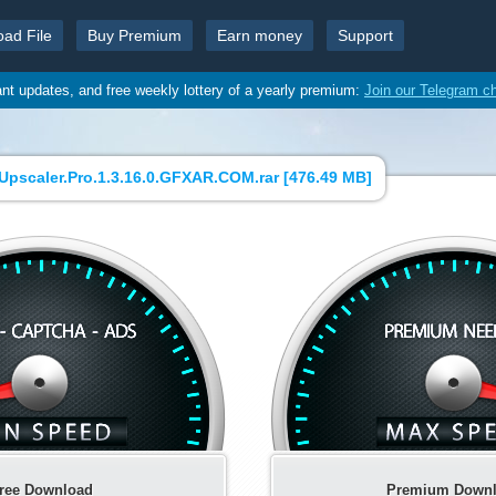
oad File
Buy Premium
Earn money
Support
ant updates, and free weekly lottery of a yearly premium:
Join our Telegram c
Upscaler.Pro.1.3.16.0.GFXAR.COM.rar [
476.49 MB
]
ree Download
Premium Down