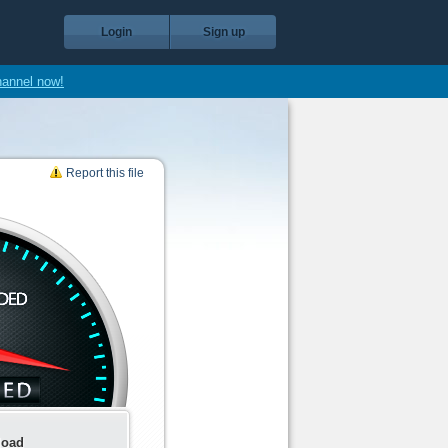
Login
Sign up
hannel now!
Report this file
load