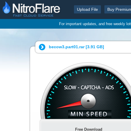
Upload File
Buy Premiu
For important updates, and free weekly lo
becow3.part01.rar [
3.91 GB
]
Free Download