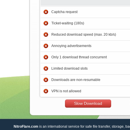
Captcha request
Ticket-waiting (180s)
Reduced download speed (max. 20 kb/s)
Annoying advertisements
Only 1 download thread concurrent
Limited download slots
Downloads are non-resumable
VPN is not allowed
Slow Download
NitroFlare.com
is an international service for safe file transfer, storage, b