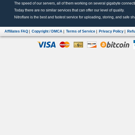
The speed of our servers, all of them working on several gigabyte connectio
Today there are no similar services that can offer our level of quality.
Nitroflare is the best and fastest service for uploading, storing, and safe sha
Affiliates FAQ
|
Copyright / DMCA
|
Terms of Service
|
Privacy Policy
|
Refu