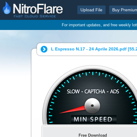
Upload File
Buy Premiu
For important updates, and free weekly lo
L Espresso N.17 - 24 Aprile 2026.pdf [
55.
Free Download