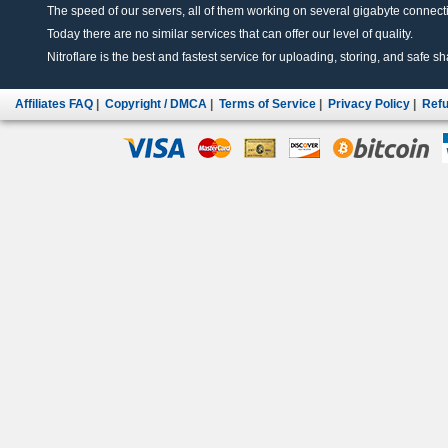
The speed of our servers, all of them working on several gigabyte connectio
Today there are no similar services that can offer our level of quality.
Nitroflare is the best and fastest service for uploading, storing, and safe sha
Affiliates FAQ
|
Copyright / DMCA
|
Terms of Service
|
Privacy Policy
|
Refu