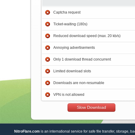
Captcha request
Ticket-waiting (180s)
Reduced download speed (max. 20 kb/s)
Annoying advertisements
Only 1 download thread concurrent
Limited download slots
Downloads are non-resumable
VPN is not allowed
Slow Download
NitroFlare.com
is an international service for safe file transfer, storage, b