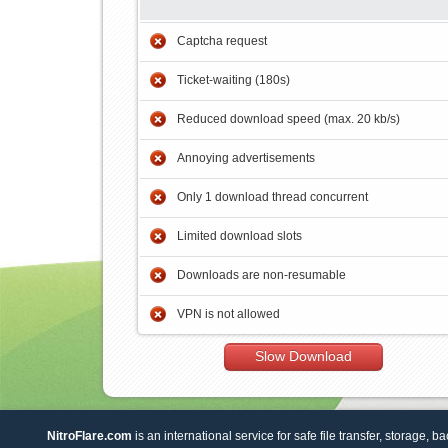
Captcha request
Ticket-waiting (180s)
Reduced download speed (max. 20 kb/s)
Annoying advertisements
Only 1 download thread concurrent
Limited download slots
Downloads are non-resumable
VPN is not allowed
Slow Download
NitroFlare.com
is an international service for safe file transfer, storage, b