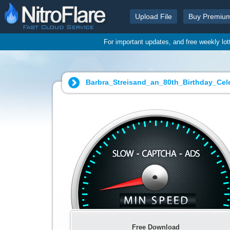
Upload File
Buy Premiu
For important updates, and free weekly lo
Barbra_Streisand_an_80th_Birthday_Cele
Free Download