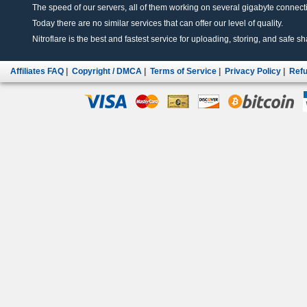
The speed of our servers, all of them working on several gigabyte connectio
Today there are no similar services that can offer our level of quality.
Nitroflare is the best and fastest service for uploading, storing, and safe sha
Affiliates FAQ
|
Copyright / DMCA
|
Terms of Service
|
Privacy Policy
|
Refu