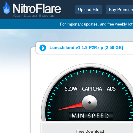
Upload File
Buy Premiu
For important updates, and free weekly lo
Luma.Island.v1.1.9-P2P.zip [
2.59 GB
]
Free Download