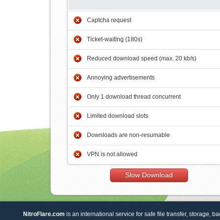
Captcha request
Ticket-waiting (180s)
Reduced download speed (max. 20 kb/s)
Annoying advertisements
Only 1 download thread concurrent
Limited download slots
Downloads are non-resumable
VPN is not allowed
Slow Download
NitroFlare.com
is an international service for safe file transfer, storage, b