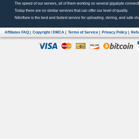
The speed of our servers, all of them working on several gigabyte connectio
Today there are no similar services that can offer our level of quality.
Nitroflare is the best and fastest service for uploading, storing, and safe sha
Affiliates FAQ
|
Copyright / DMCA
|
Terms of Service
|
Privacy Policy
|
Refu