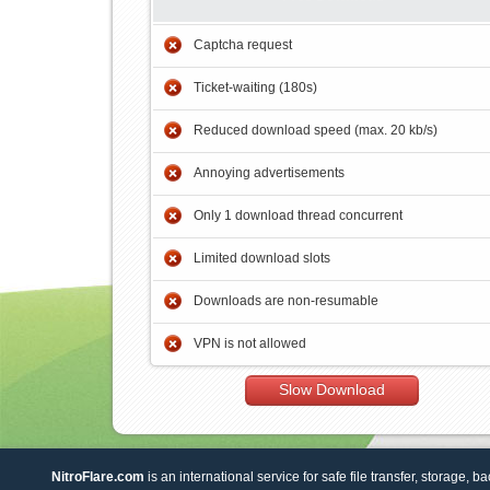
Captcha request
Ticket-waiting (180s)
Reduced download speed (max. 20 kb/s)
Annoying advertisements
Only 1 download thread concurrent
Limited download slots
Downloads are non-resumable
VPN is not allowed
Slow Download
NitroFlare.com
is an international service for safe file transfer, storage, b