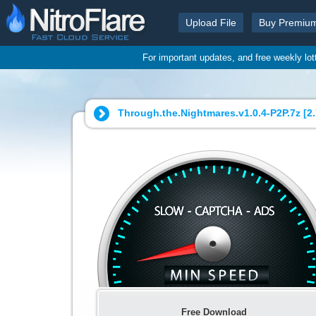
Upload File
Buy Premiu
For important updates, and free weekly lo
Through.the.Nightmares.v1.0.4-P2P.7z [
2
Free Download