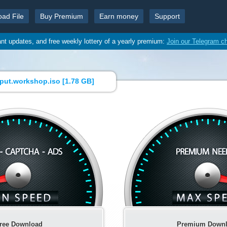
oad File
Buy Premium
Earn money
Support
ant updates, and free weekly lottery of a yearly premium:
Join our Telegram c
liput.workshop.iso [
1.78 GB
]
ree Download
Premium Down