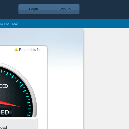
Login
Sign up
hannel now!
Report this file
load