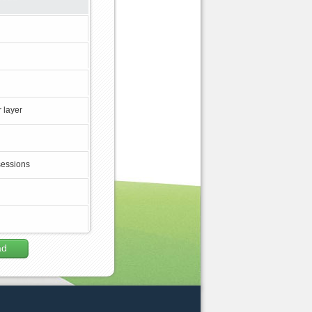
 layer
sessions
ad