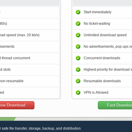
t
Start immediately
180s)
No ticket-waiting
ad speed (max. 20 kb/s)
Unlimited download speed
tisements
No advertisements, pop ups or
 thread concurrent
Concurrent downloads
d slots
Highest priority for download 
non-resumable
Resumable downloads
wed
VPN is Allowed
low Download
Fast Downlo
r safe file transfer, storage, backup, and distribution.