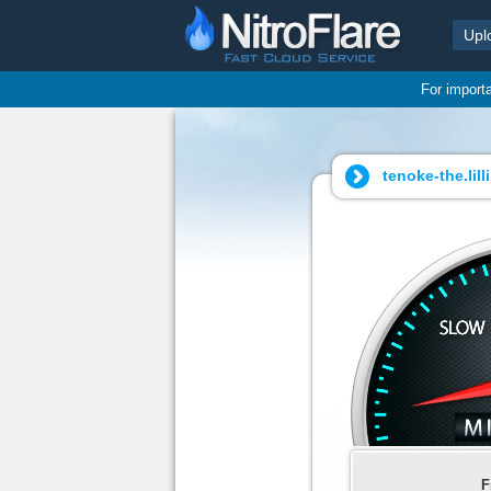
Upl
For import
tenoke-the.lil
F