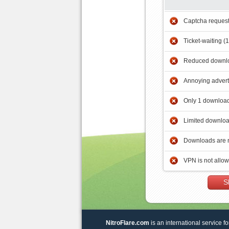
Captcha reques
Ticket-waiting (
Reduced downlo
Annoying adver
Only 1 download
Limited downloa
Downloads are 
VPN is not allo
S
NitroFlare.com
is an international service fo