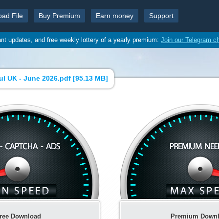
oad File
Buy Premium
Earn money
Support
ant updates, and free weekly lottery of a yearly premium:
Join our Telegram c
l UK - June 2026.pdf [
95.13 MB
]
ree Download
Premium Down