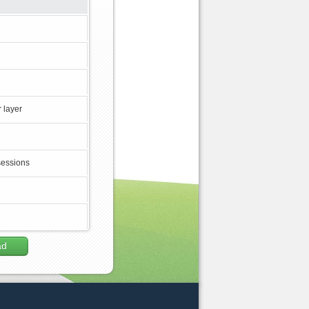
 layer
sessions
ad