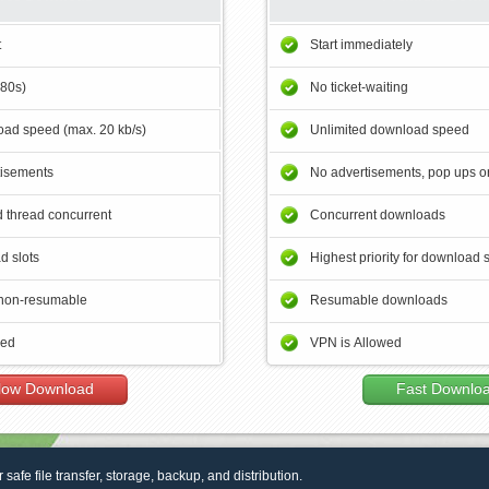
t
Start immediately
180s)
No ticket-waiting
ad speed (max. 20 kb/s)
Unlimited download speed
tisements
No advertisements, pop ups or
 thread concurrent
Concurrent downloads
d slots
Highest priority for download 
non-resumable
Resumable downloads
wed
VPN is Allowed
low Download
Fast Downlo
r safe file transfer, storage, backup, and distribution.