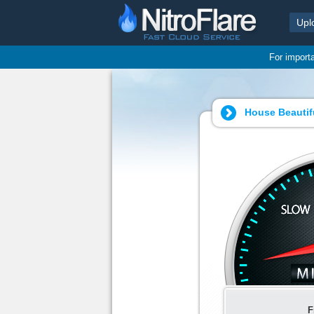
Upl
For import
House Beautifu
F