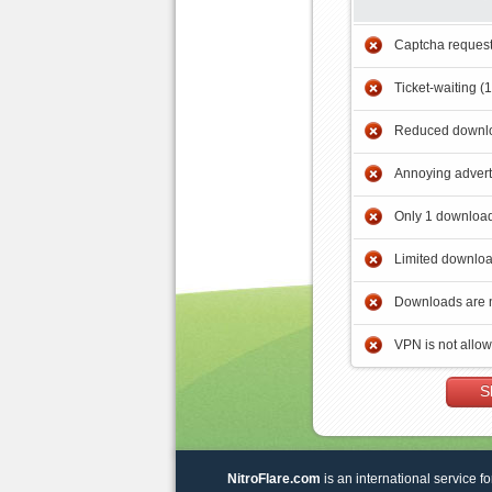
Captcha reques
Ticket-waiting (
Reduced downlo
Annoying adver
Only 1 download
Limited downloa
Downloads are 
VPN is not allo
S
NitroFlare.com
is an international service fo