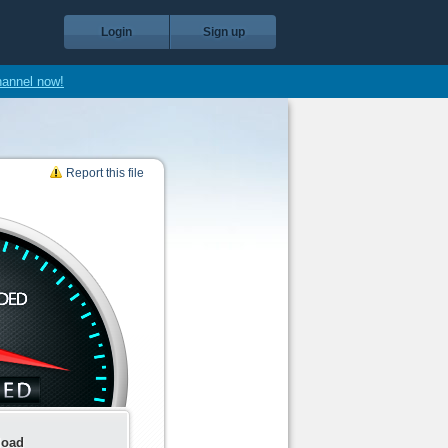
Login
Sign up
hannel now!
Report this file
load