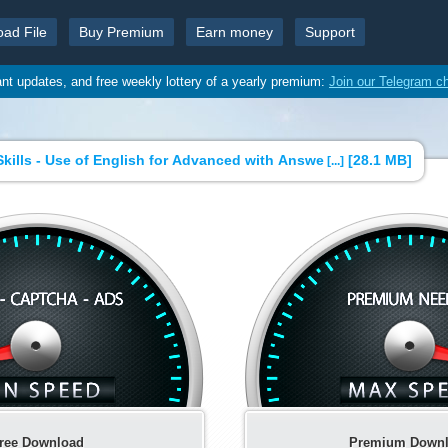
oad File
Buy Premium
Earn money
Support
ant updates, and free weekly lottery of a yearly premium:
Join our Telegram c
kills - Use of English for Advanced with Answe
[
28.1 MB
]
[...]
ree Download
Premium Down