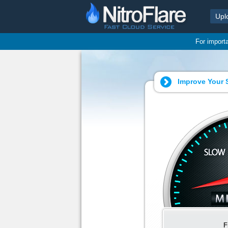
Upl
For import
Improve Your S
F