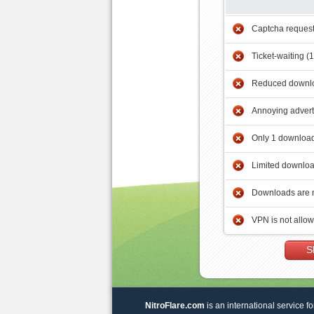
Captcha reques
Ticket-waiting (
Reduced downlo
Annoying adver
Only 1 download
Limited downloa
Downloads are 
VPN is not allo
S
NitroFlare.com
is an international service fo