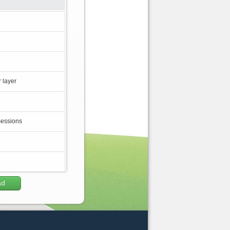
 layer
sessions
ad