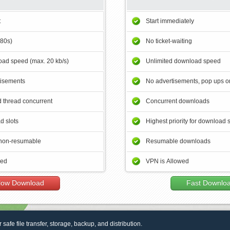
t
Start immediately
180s)
No ticket-waiting
ad speed (max. 20 kb/s)
Unlimited download speed
tisements
No advertisements, pop ups or
 thread concurrent
Concurrent downloads
d slots
Highest priority for download 
non-resumable
Resumable downloads
wed
VPN is Allowed
low Download
Fast Downlo
r safe file transfer, storage, backup, and distribution.