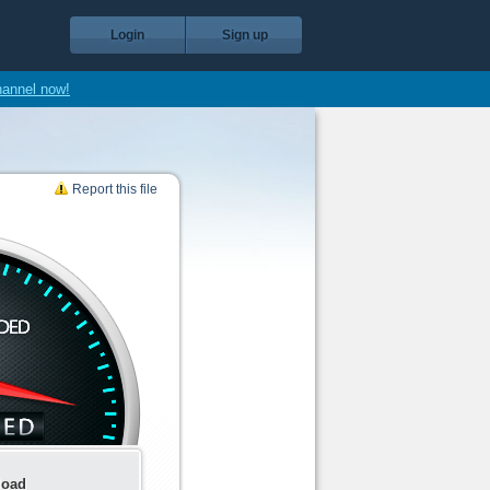
Login
Sign up
hannel now!
Report this file
load