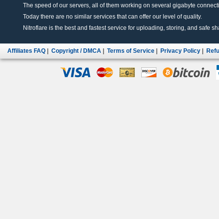
The speed of our servers, all of them working on several gigabyte connectio
Today there are no similar services that can offer our level of quality.
Nitroflare is the best and fastest service for uploading, storing, and safe sha
Affiliates FAQ
|
Copyright / DMCA
|
Terms of Service
|
Privacy Policy
|
Refu