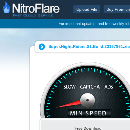
Upload File
Buy Premiu
For important updates, and free weekly lo
Super.Night.Riders.S1.Build.23167961.zip
Free Download