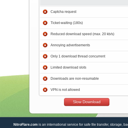
Captcha request
Ticket-waiting (180s)
Reduced download speed (max. 20 kb/s)
Annoying advertisements
Only 1 download thread concurrent
Limited download slots
Downloads are non-resumable
VPN is not allowed
Slow Download
NitroFlare.com
is an international service for safe file transfer, storage, b