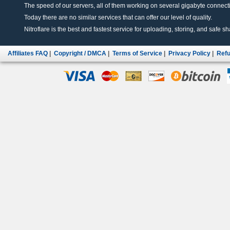
The speed of our servers, all of them working on several gigabyte connectio
Today there are no similar services that can offer our level of quality.
Nitroflare is the best and fastest service for uploading, storing, and safe sha
Affiliates FAQ
|
Copyright / DMCA
|
Terms of Service
|
Privacy Policy
|
Refu