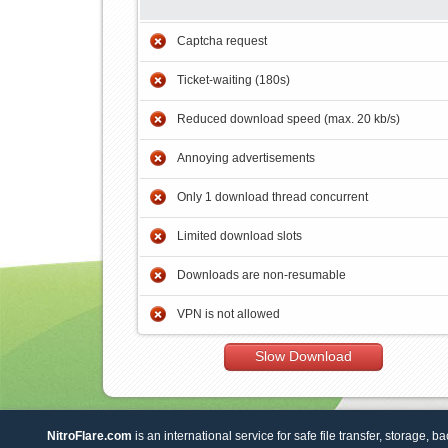
Captcha request
Ticket-waiting (180s)
Reduced download speed (max. 20 kb/s)
Annoying advertisements
Only 1 download thread concurrent
Limited download slots
Downloads are non-resumable
VPN is not allowed
Slow Download
NitroFlare.com
is an international service for safe file transfer, storage, b