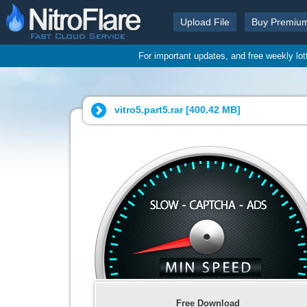
Upload File
Buy Premiu
For important updates, and free weekly lo
vitro5.part5.rar [
400.42 MB
]
Free Download