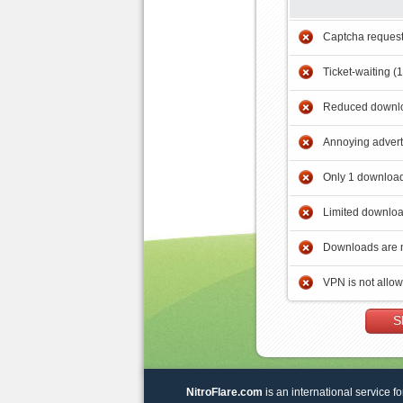
Captcha reques
Ticket-waiting (
Reduced downlo
Annoying adver
Only 1 download
Limited downloa
Downloads are 
VPN is not allo
S
NitroFlare.com
is an international service fo