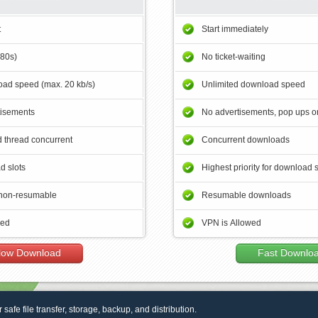
t
Start immediately
180s)
No ticket-waiting
ad speed (max. 20 kb/s)
Unlimited download speed
tisements
No advertisements, pop ups or
 thread concurrent
Concurrent downloads
d slots
Highest priority for download 
non-resumable
Resumable downloads
wed
VPN is Allowed
low Download
Fast Downlo
r safe file transfer, storage, backup, and distribution.