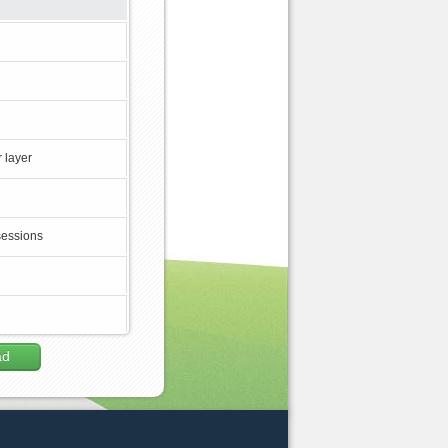
 layer
sessions
ad