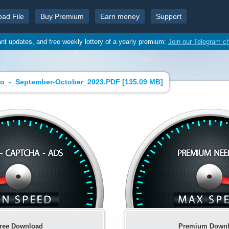
oad File
Buy Premium
Earn money
Support
ant updates, and free weekly lottery of a yearly premium:
Join our Telegram c
o_-_September-October_2023.PDF [
135.09 MB
]
ree Download
Premium Down