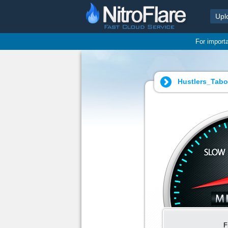
Upl
For import
Hustlers_Tabo
F