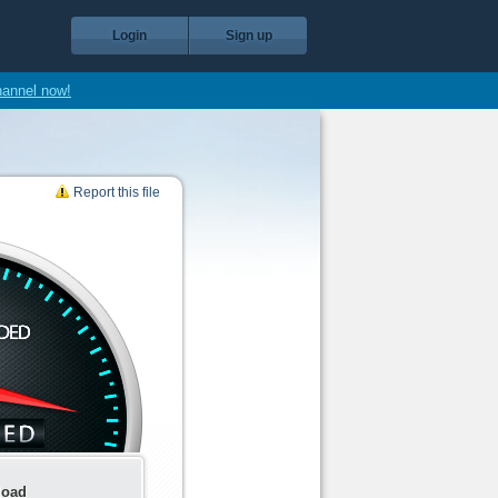
Login
Sign up
hannel now!
Report this file
load