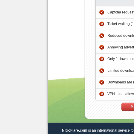
Captcha reques
Ticket-waiting (
Reduced downlo
Annoying adver
Only 1 download
Limited downloa
Downloads are 
VPN is not allo
S
NitroFlare.com
is an international service fo