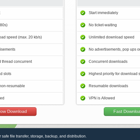
t
Start immediately
180s)
No ticket-waiting
ad speed (max. 20 kb/s)
Unlimited download speed
tisements
No advertisements, pop ups or
 thread concurrent
Concurrent downloads
d slots
Highest priority for download 
non-resumable
Resumable downloads
wed
VPN is Allowed
low Download
Fast Downlo
r safe file transfer, storage, backup, and distribution.