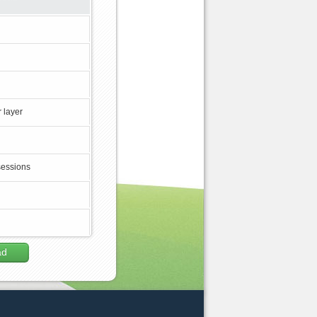
 layer
sessions
ad