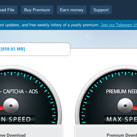
oad File
Buy Premium
Earn money
Support
ant updates, and free weekly lottery of a yearly premium:
Join our Telegram c
[
659.81 MB
]
ree Download
Premium Down