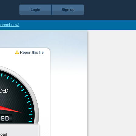
Login
Sign up
hannel now!
Report this file
load