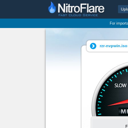
Upl
For import
rzr-nvpwin.iso 
F