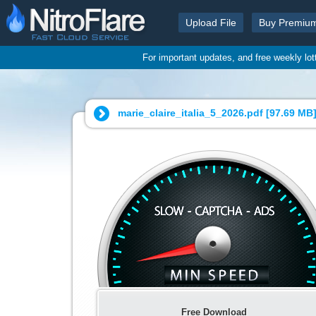
Upload File
Buy Premiu
For important updates, and free weekly lo
marie_claire_italia_5_2026.pdf [
97.69 MB
Free Download