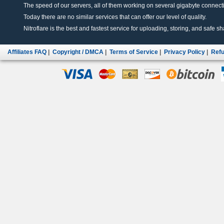
The speed of our servers, all of them working on several gigabyte connectio
Today there are no similar services that can offer our level of quality.
Nitroflare is the best and fastest service for uploading, storing, and safe sha
Affiliates FAQ
|
Copyright / DMCA
|
Terms of Service
|
Privacy Policy
|
Refu