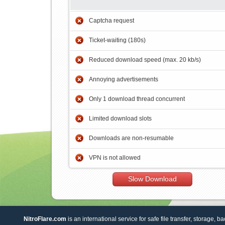
Captcha request
Ticket-waiting (180s)
Reduced download speed (max. 20 kb/s)
Annoying advertisements
Only 1 download thread concurrent
Limited download slots
Downloads are non-resumable
VPN is not allowed
Slow Download
NitroFlare.com
is an international service for safe file transfer, storage, b