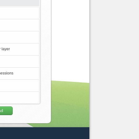
 layer
sessions
ad