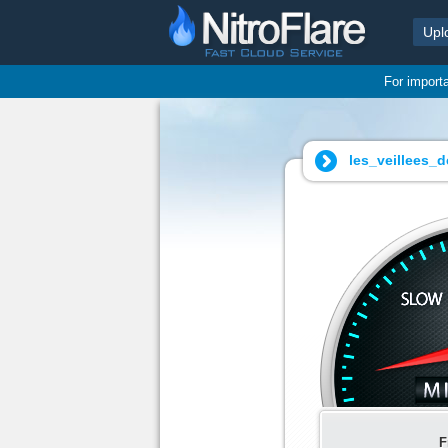
Upl
For import
les_veillees_
F