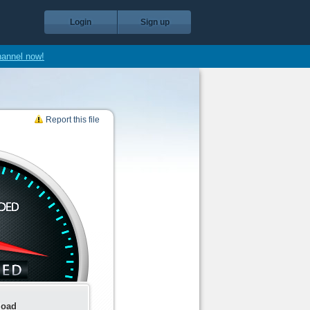
Login
Sign up
hannel now!
Report this file
load