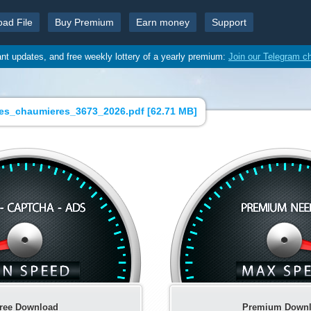
oad File
Buy Premium
Earn money
Support
ant updates, and free weekly lottery of a yearly premium:
Join our Telegram c
des_chaumieres_3673_2026.pdf [
62.71 MB
]
ree Download
Premium Down