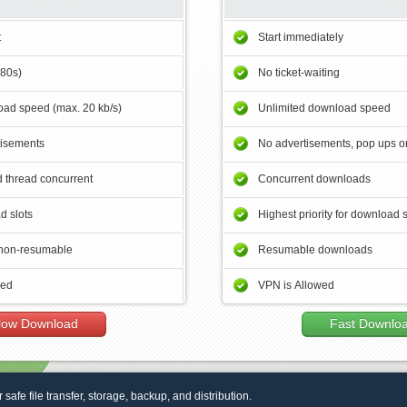
t
Start immediately
180s)
No ticket-waiting
ad speed (max. 20 kb/s)
Unlimited download speed
tisements
No advertisements, pop ups or
 thread concurrent
Concurrent downloads
d slots
Highest priority for download 
non-resumable
Resumable downloads
wed
VPN is Allowed
low Download
Fast Downlo
r safe file transfer, storage, backup, and distribution.