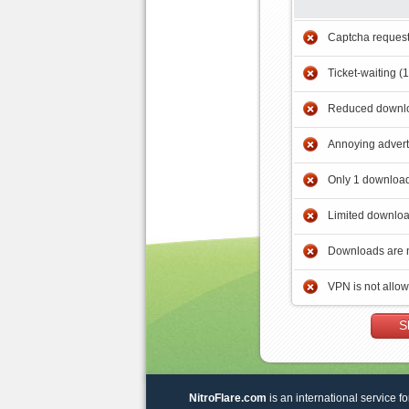
Captcha reques
Ticket-waiting (
Reduced downlo
Annoying adver
Only 1 download
Limited downloa
Downloads are 
VPN is not allo
S
NitroFlare.com
is an international service fo