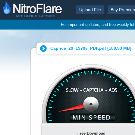
Upload File
Buy Premiu
For important updates, and free weekly lo
Caprice_29_1970s_PDF.pdf [
108.93 MB
]
Free Download