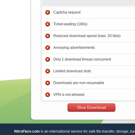
Captcha request
Ticket-waiting (180s)
Reduced download speed (max. 20 kb/s)
Annoying advertisements
Only 1 download thread concurrent
Limited download slots
Downloads are non-resumable
VPN is not allowed
Slow Download
NitroFlare.com
is an international service for safe file transfer, storage, b