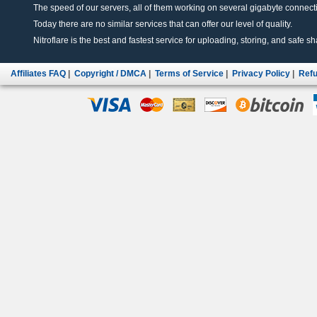
The speed of our servers, all of them working on several gigabyte connectio
Today there are no similar services that can offer our level of quality.
Nitroflare is the best and fastest service for uploading, storing, and safe sha
Affiliates FAQ
|
Copyright / DMCA
|
Terms of Service
|
Privacy Policy
|
Refu