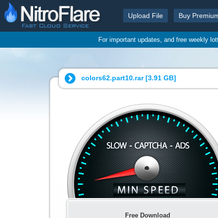
Upload File
Buy Premiu
For important updates, and free weekly lo
colors62.part10.rar [
3.91 GB
]
Free Download