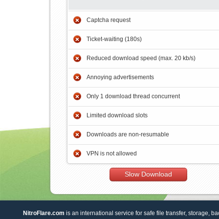
Captcha request
Ticket-waiting (180s)
Reduced download speed (max. 20 kb/s)
Annoying advertisements
Only 1 download thread concurrent
Limited download slots
Downloads are non-resumable
VPN is not allowed
Slow Download
NitroFlare.com
is an international service for safe file transfer, storage, b