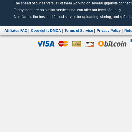
The speed of our servers, all of them working on several gigabyte connectio
Today there are no similar services that can offer our level of quality.
Nitroflare is the best and fastest service for uploading, storing, and safe sha
Affiliates FAQ
|
Copyright / DMCA
|
Terms of Service
|
Privacy Policy
|
Refu