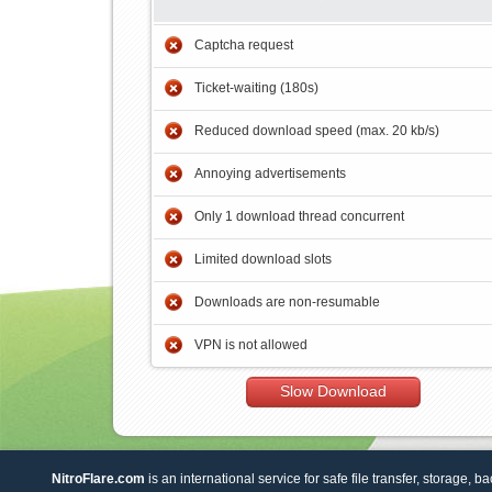
Captcha request
Ticket-waiting (180s)
Reduced download speed (max. 20 kb/s)
Annoying advertisements
Only 1 download thread concurrent
Limited download slots
Downloads are non-resumable
VPN is not allowed
Slow Download
NitroFlare.com
is an international service for safe file transfer, storage, b