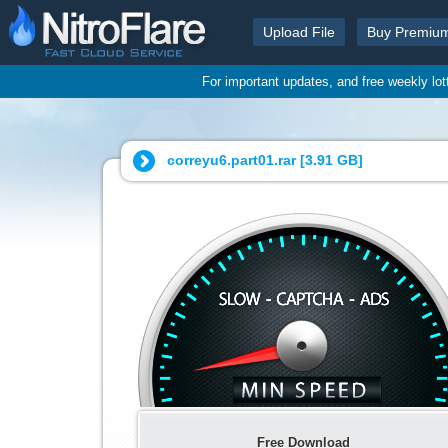
Upload File
Buy Premiu
For important updates, and free weekly lo
correyu6.part01.rar [
3.91 GB
]
Free Download