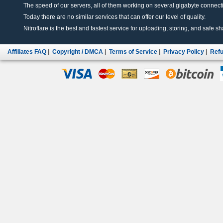
The speed of our servers, all of them working on several gigabyte connectio
Today there are no similar services that can offer our level of quality.
Nitroflare is the best and fastest service for uploading, storing, and safe sha
Affiliates FAQ
|
Copyright / DMCA
|
Terms of Service
|
Privacy Policy
|
Refu