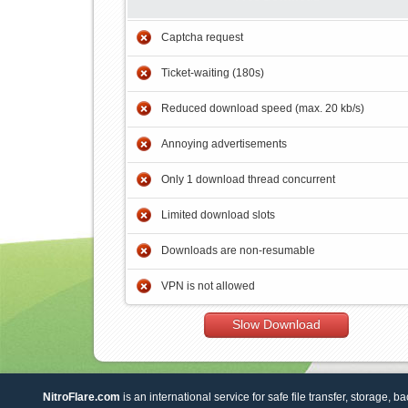
Captcha request
Ticket-waiting (180s)
Reduced download speed (max. 20 kb/s)
Annoying advertisements
Only 1 download thread concurrent
Limited download slots
Downloads are non-resumable
VPN is not allowed
Slow Download
NitroFlare.com
is an international service for safe file transfer, storage, b