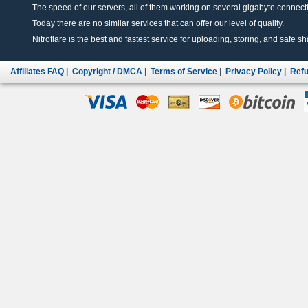
The speed of our servers, all of them working on several gigabyte connectio
Today there are no similar services that can offer our level of quality.
Nitroflare is the best and fastest service for uploading, storing, and safe sha
Affiliates FAQ
|
Copyright / DMCA
|
Terms of Service
|
Privacy Policy
|
Refu