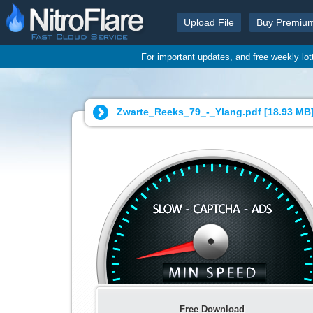
Upload File
Buy Premiu
For important updates, and free weekly lo
Zwarte_Reeks_79_-_Ylang.pdf [
18.93 MB
Free Download