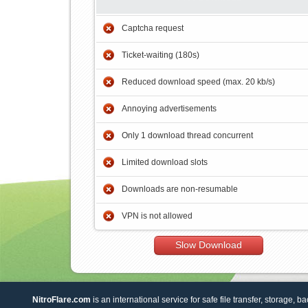
Captcha request
Ticket-waiting (180s)
Reduced download speed (max. 20 kb/s)
Annoying advertisements
Only 1 download thread concurrent
Limited download slots
Downloads are non-resumable
VPN is not allowed
Slow Download
NitroFlare.com
is an international service for safe file transfer, storage, b