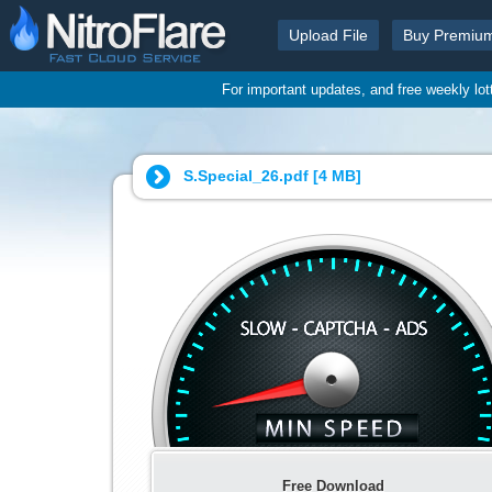
Upload File
Buy Premiu
For important updates, and free weekly lo
S.Special_26.pdf [
4 MB
]
Free Download