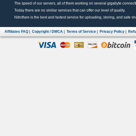
The speed of our servers, all of them working on several gigabyte connectio
Today there are no similar services that can offer our level of quality.
Nitroflare is the best and fastest service for uploading, storing, and safe sha
Affiliates FAQ
|
Copyright / DMCA
|
Terms of Service
|
Privacy Policy
|
Refu