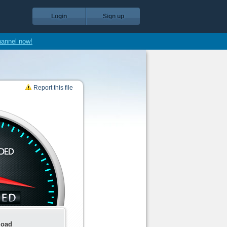
Login
Sign up
hannel now!
Report this file
load