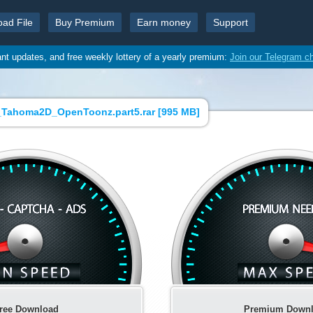
oad File
Buy Premium
Earn money
Support
ant updates, and free weekly lottery of a yearly premium:
Join our Telegram c
_Tahoma2D_OpenToonz.part5.rar [
995 MB
]
ree Download
Premium Down