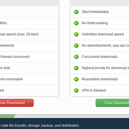
t
Start immediately
180s)
No ticket-waiting
ad speed (max. 20 kb/s)
Unlimited download speed
tisements
No advertisements, pop ups or
 thread concurrent
Concurrent downloads
d slots
Highest priority for download 
non-resumable
Resumable downloads
wed
VPN is Allowed
low Download
Fast Downlo
r safe file transfer, storage, backup, and distribution.