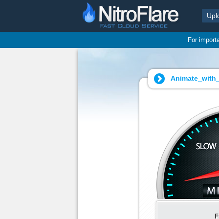
Upl
For import
Animate_with
F