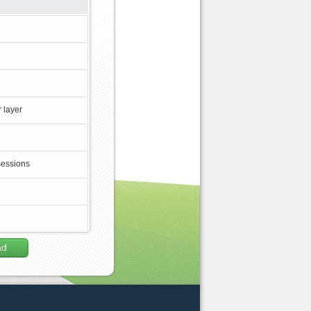
 layer
sessions
ad