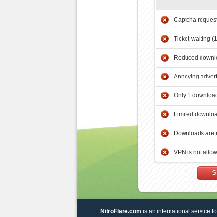
Captcha reques
Ticket-waiting (
Reduced downlo
Annoying adver
Only 1 download
Limited downloa
Downloads are 
VPN is not allo
S
NitroFlare.com
is an international service fo