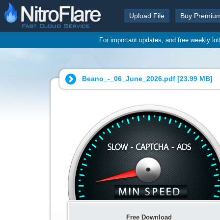
Upload File
Buy Premiu
For important updates, and free weekly lo
Beano_-_06_June_2026.pdf [
23.99 MB
]
Free Download