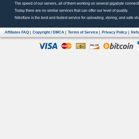
The speed of our servers, all of them working on several gigabyte connectio
Today there are no similar services that can offer our level of quality.
Nitroflare is the best and fastest service for uploading, storing, and safe sha
Affiliates FAQ
|
Copyright / DMCA
|
Terms of Service
|
Privacy Policy
|
Refu