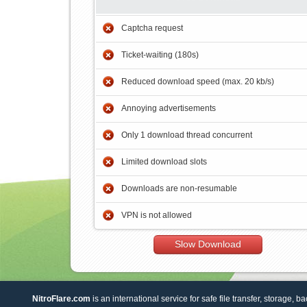
Captcha request
Ticket-waiting (180s)
Reduced download speed (max. 20 kb/s)
Annoying advertisements
Only 1 download thread concurrent
Limited download slots
Downloads are non-resumable
VPN is not allowed
Slow Download
NitroFlare.com
is an international service for safe file transfer, storage, b