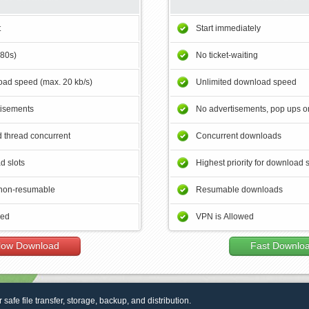
t
Start immediately
180s)
No ticket-waiting
ad speed (max. 20 kb/s)
Unlimited download speed
tisements
No advertisements, pop ups or
 thread concurrent
Concurrent downloads
d slots
Highest priority for download 
non-resumable
Resumable downloads
wed
VPN is Allowed
low Download
Fast Downlo
r safe file transfer, storage, backup, and distribution.