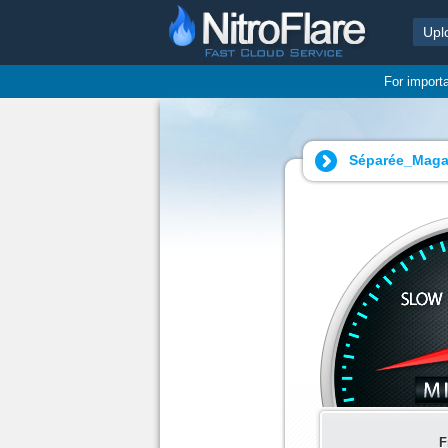
Upl
For import
Séparée_Magaz
F