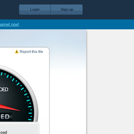
Login
Sign up
hannel now!
Report this file
load