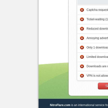
Captcha reques
Ticket-waiting (
Reduced downlo
Annoying adver
Only 1 download
Limited downloa
Downloads are 
VPN is not allo
S
NitroFlare.com
is an international service fo