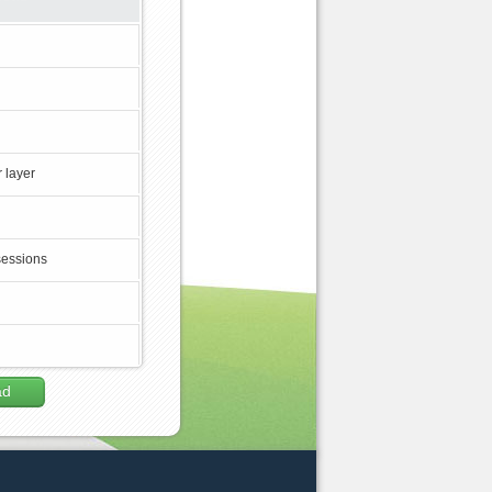
 layer
sessions
ad