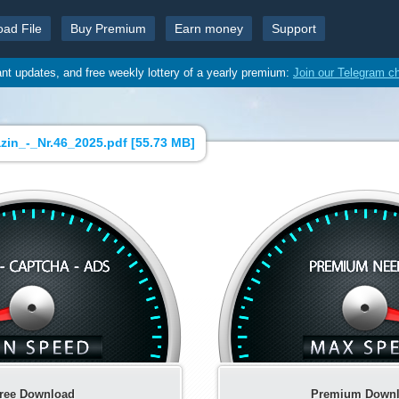
oad File
Buy Premium
Earn money
Support
ant updates, and free weekly lottery of a yearly premium:
Join our Telegram c
in_-_Nr.46_2025.pdf [
55.73 MB
]
ree Download
Premium Down