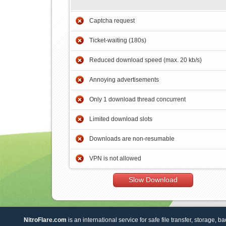
Captcha request
Ticket-waiting (180s)
Reduced download speed (max. 20 kb/s)
Annoying advertisements
Only 1 download thread concurrent
Limited download slots
Downloads are non-resumable
VPN is not allowed
Slow Download
NitroFlare.com
is an international service for safe file transfer, storage, b