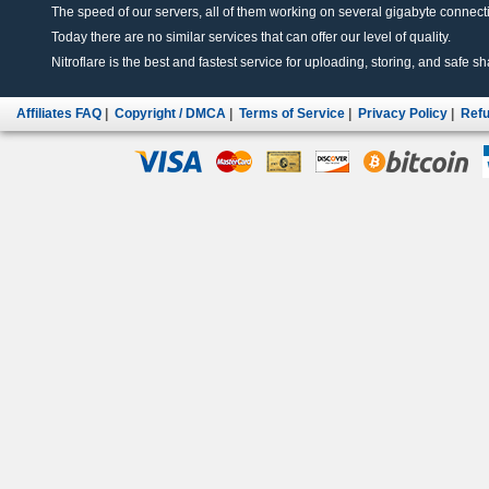
The speed of our servers, all of them working on several gigabyte connectio
Today there are no similar services that can offer our level of quality.
Nitroflare is the best and fastest service for uploading, storing, and safe sha
Affiliates FAQ
|
Copyright / DMCA
|
Terms of Service
|
Privacy Policy
|
Refu