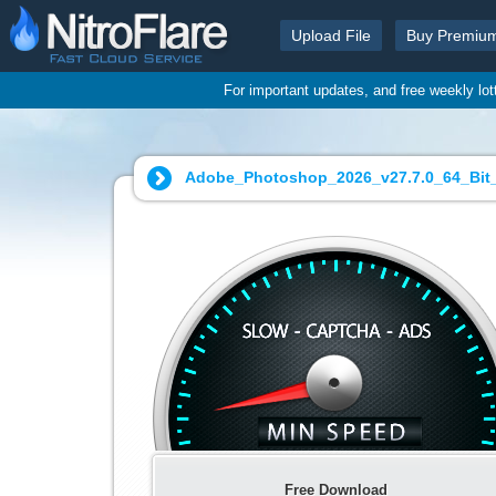
Upload File
Buy Premiu
For important updates, and free weekly lo
Adobe_Photoshop_2026_v27.7.0_64_Bit_Po
Free Download