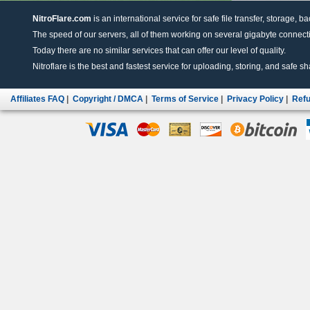
NitroFlare.com
is an international service for safe file transfer, storage, b
The speed of our servers, all of them working on several gigabyte connectio
Today there are no similar services that can offer our level of quality.
Nitroflare is the best and fastest service for uploading, storing, and safe sha
Affiliates FAQ
|
Copyright / DMCA
|
Terms of Service
|
Privacy Policy
|
Refu