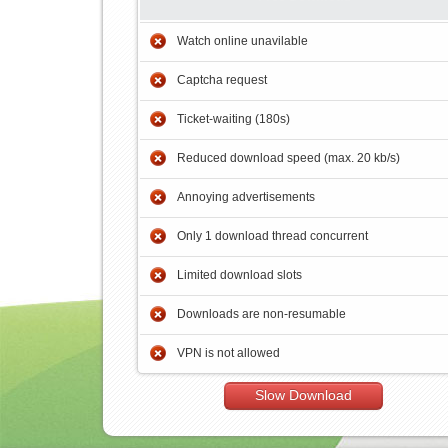
Watch online unavilable
Captcha request
Ticket-waiting (180s)
Reduced download speed (max. 20 kb/s)
Annoying advertisements
Only 1 download thread concurrent
Limited download slots
Downloads are non-resumable
VPN is not allowed
Slow Download