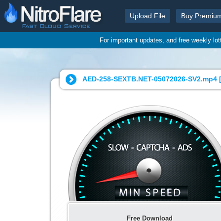
Upload File
Buy Premiu
For important updates, and free weekly lo
AED-258-SEXTB.NET-05072026-SV2.mp4 
Free Download