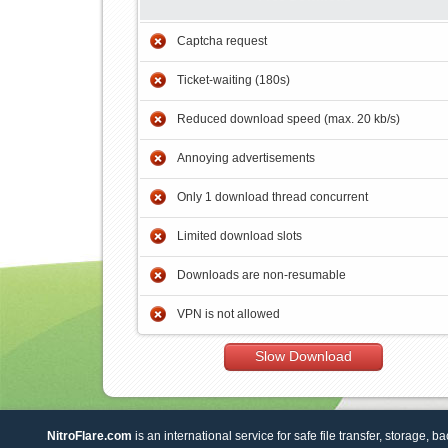
Captcha request
Ticket-waiting (180s)
Reduced download speed (max. 20 kb/s)
Annoying advertisements
Only 1 download thread concurrent
Limited download slots
Downloads are non-resumable
VPN is not allowed
Slow Download
NitroFlare.com
is an international service for safe file transfer, storage, b