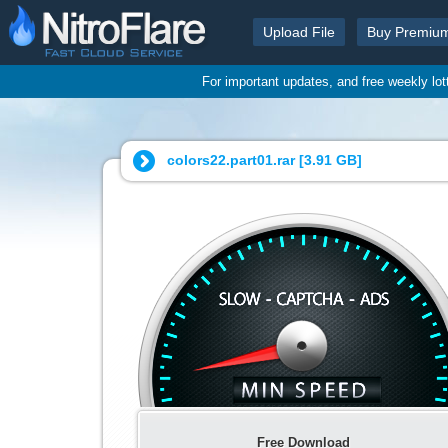
Upload File
Buy Premiu
For important updates, and free weekly lo
colors22.part01.rar [
3.91 GB
]
Free Download