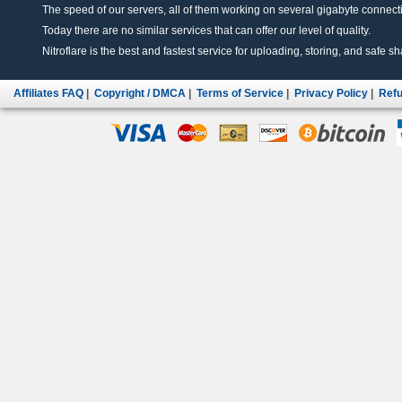
The speed of our servers, all of them working on several gigabyte connectio
Today there are no similar services that can offer our level of quality.
Nitroflare is the best and fastest service for uploading, storing, and safe sha
Affiliates FAQ
|
Copyright / DMCA
|
Terms of Service
|
Privacy Policy
|
Refu