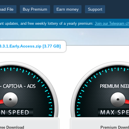
oad File
Buy Premium
Earn money
Support
ant updates, and free weekly lottery of a yearly premium:
Join our Telegram c
.3.1.Early.Access.zip [
3.77 GB
]
ree Download
Premium Down