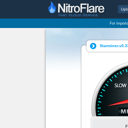
Upl
For import
Starminer.v0.33
F