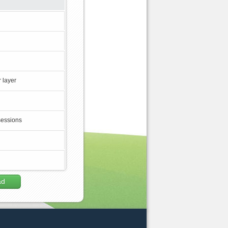
 layer
sessions
ad