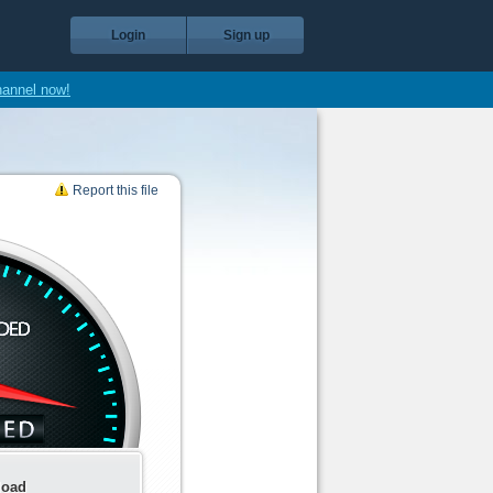
Login
Sign up
hannel now!
Report this file
load