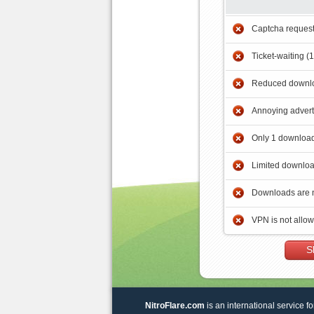
Captcha reques
Ticket-waiting (
Reduced downlo
Annoying adver
Only 1 download
Limited downloa
Downloads are 
VPN is not allo
S
NitroFlare.com
is an international service fo