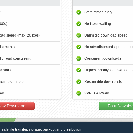
t
Start immediately
180s)
No ticket-waiting
ad speed (max. 20 kb/s)
Unlimited download speed
tisements
No advertisements, pop ups or
 thread concurrent
Concurrent downloads
d slots
Highest priority for download 
non-resumable
Resumable downloads
wed
VPN is Allowed
low Download
Fast Downlo
r safe file transfer, storage, backup, and distribution.