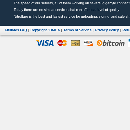
The speed of our servers, all of them working on several gigabyte connectio
Today there are no similar services that can offer our level of quality.
Nitroflare is the best and fastest service for uploading, storing, and safe sha
Affiliates FAQ
|
Copyright / DMCA
|
Terms of Service
|
Privacy Policy
|
Refu