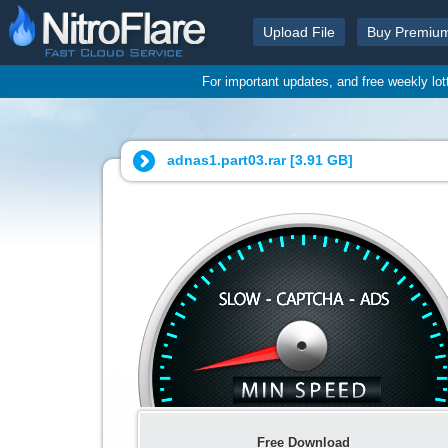
Upload File
Buy Premiu
For important updates, and free weekly lo
adnas1.part03.rar [
3.91 GB
]
Free Download