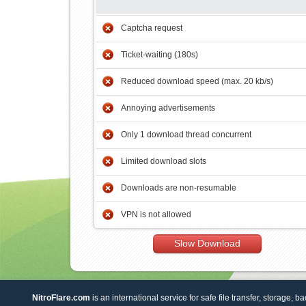
Captcha request
Ticket-waiting (180s)
Reduced download speed (max. 20 kb/s)
Annoying advertisements
Only 1 download thread concurrent
Limited download slots
Downloads are non-resumable
VPN is not allowed
Slow Download
NitroFlare.com
is an international service for safe file transfer, storage, b