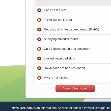
Captcha request
Ticket-waiting (180s)
Reduced download speed (max. 20 kb/s)
Annoying advertisements
Only 1 download thread concurrent
Limited download slots
Downloads are non-resumable
VPN is not allowed
Slow Download
NitroFlare.com
is an international service for safe file transfer, storage, b