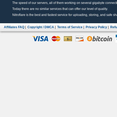
The speed of our servers, all of them working on several gigabyte connectio
Today there are no similar services that can offer our level of quality.
Nitroflare is the best and fastest service for uploading, storing, and safe sha
Affiliates FAQ
|
Copyright / DMCA
|
Terms of Service
|
Privacy Policy
|
Refu