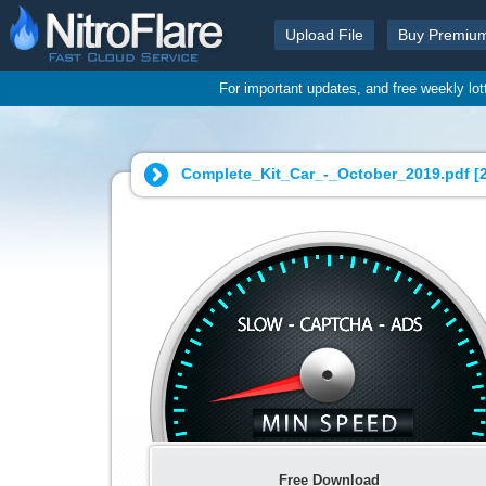
Upload File
Buy Premiu
For important updates, and free weekly lo
Complete_Kit_Car_-_October_2019.pdf [
Free Download