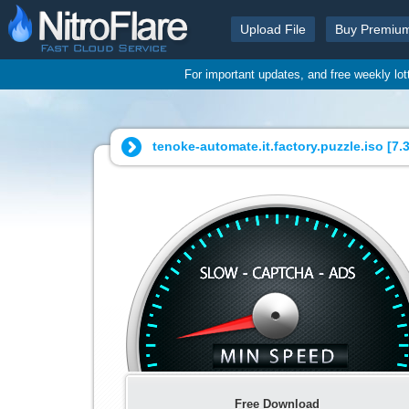
Upload File
Buy Premiu
For important updates, and free weekly lo
tenoke-automate.it.factory.puzzle.iso [
7.
Free Download