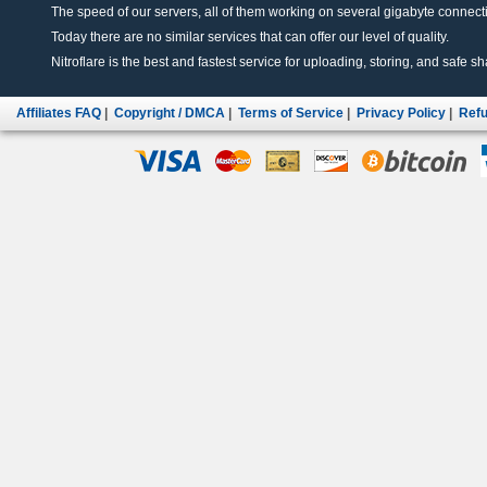
The speed of our servers, all of them working on several gigabyte connectio
Today there are no similar services that can offer our level of quality.
Nitroflare is the best and fastest service for uploading, storing, and safe sha
Affiliates FAQ
|
Copyright / DMCA
|
Terms of Service
|
Privacy Policy
|
Refu