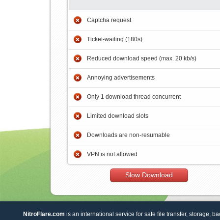
Captcha request
Ticket-waiting (180s)
Reduced download speed (max. 20 kb/s)
Annoying advertisements
Only 1 download thread concurrent
Limited download slots
Downloads are non-resumable
VPN is not allowed
Slow Download
NitroFlare.com
is an international service for safe file transfer, storage, b