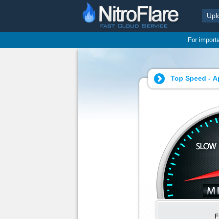
Upl
For import
Top Speed - Ap
F