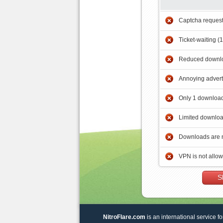
Captcha reques
Ticket-waiting (
Reduced downlo
Annoying adver
Only 1 download
Limited downloa
Downloads are 
VPN is not allo
S
NitroFlare.com
is an international service fo