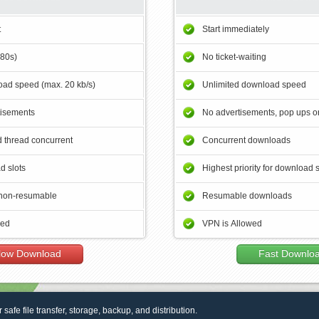
t
Start immediately
180s)
No ticket-waiting
ad speed (max. 20 kb/s)
Unlimited download speed
tisements
No advertisements, pop ups or
 thread concurrent
Concurrent downloads
d slots
Highest priority for download 
non-resumable
Resumable downloads
wed
VPN is Allowed
low Download
Fast Downlo
r safe file transfer, storage, backup, and distribution.