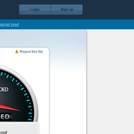
Login
Sign up
hannel now!
Report this file
load