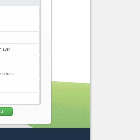
 layer
sessions
ad