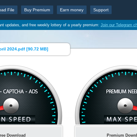
oad File
Buy Premium
Earn money
Support
ant updates, and free weekly lottery of a yearly premium:
Join our Telegram c
ril 2024.pdf [
90.72 MB
]
ree Download
Premium Down