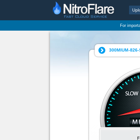
Upl
For import
300MIUM-826-
F