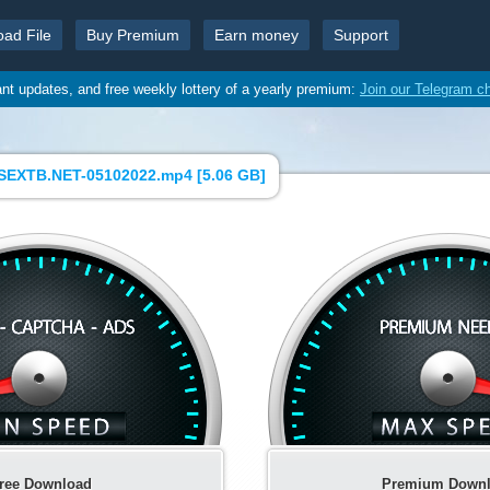
oad File
Buy Premium
Earn money
Support
ant updates, and free weekly lottery of a yearly premium:
Join our Telegram c
SEXTB.NET-05102022.mp4 [
5.06 GB
]
ree Download
Premium Down