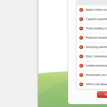
Watch online un
Captcha reques
Ticket-waiting (
Reduced downlo
Annoying adver
Only 1 download
Limited downloa
Downloads are 
VPN is not allo
S