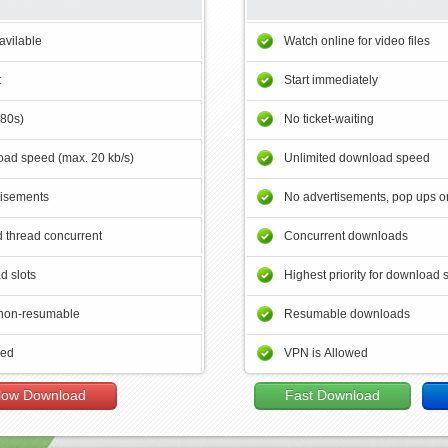
avilable
Watch online for video files
t
Start immediately
180s)
No ticket-waiting
ad speed (max. 20 kb/s)
Unlimited download speed
tisements
No advertisements, pop ups or
 thread concurrent
Concurrent downloads
d slots
Highest priority for download 
non-resumable
Resumable downloads
wed
VPN is Allowed
low Download
Fast Download