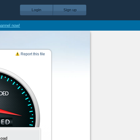
Login
Sign up
hannel now!
Report this file
load