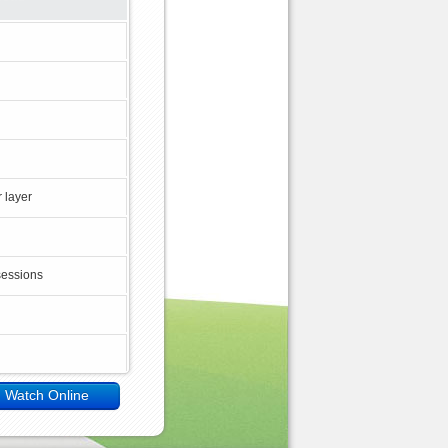
 layer
sessions
Watch Online