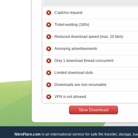
Captcha request
Ticket-waiting (180s)
Reduced download speed (max. 20 kb/s)
Annoying advertisements
Only 1 download thread concurrent
Limited download slots
Downloads are non-resumable
VPN is not allowed
Slow Download
NitroFlare.com
is an international service for safe file transfer, storage, b