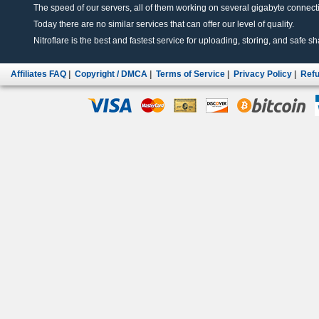
The speed of our servers, all of them working on several gigabyte connectio
Today there are no similar services that can offer our level of quality.
Nitroflare is the best and fastest service for uploading, storing, and safe sha
Affiliates FAQ
|
Copyright / DMCA
|
Terms of Service
|
Privacy Policy
|
Refu