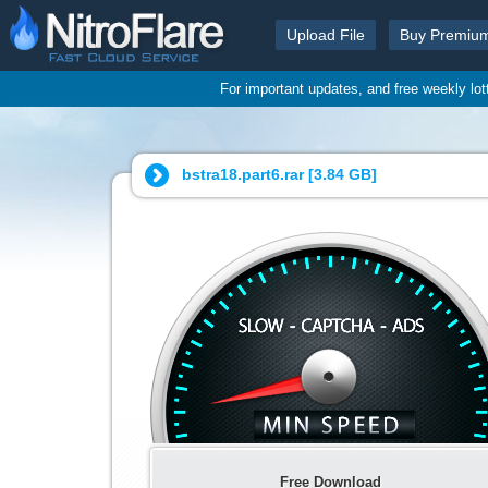
Upload File
Buy Premiu
For important updates, and free weekly lo
bstra18.part6.rar [
3.84 GB
]
Free Download