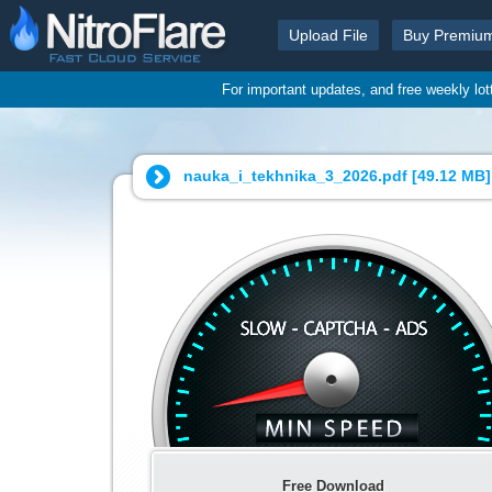
Upload File
Buy Premiu
For important updates, and free weekly lo
nauka_i_tekhnika_3_2026.pdf [
49.12 MB
]
Free Download