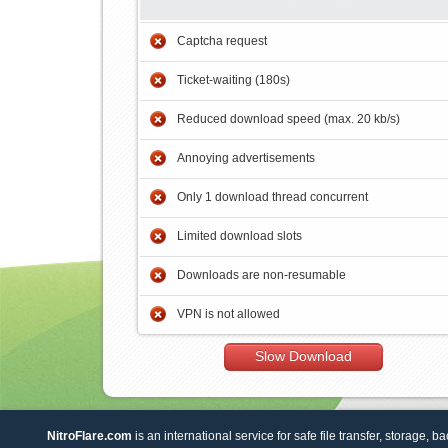
Captcha request
Ticket-waiting (180s)
Reduced download speed (max. 20 kb/s)
Annoying advertisements
Only 1 download thread concurrent
Limited download slots
Downloads are non-resumable
VPN is not allowed
Slow Download
NitroFlare.com
is an international service for safe file transfer, storage, b