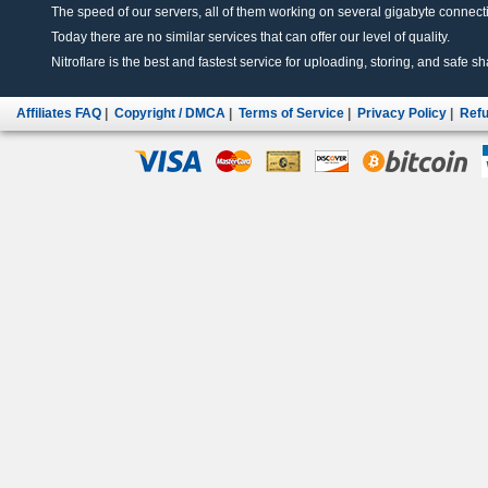
The speed of our servers, all of them working on several gigabyte connectio
Today there are no similar services that can offer our level of quality.
Nitroflare is the best and fastest service for uploading, storing, and safe sha
Affiliates FAQ
|
Copyright / DMCA
|
Terms of Service
|
Privacy Policy
|
Refu