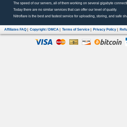
The speed of our servers, all of them working on several gigabyte connectio
Today there are no similar services that can offer our level of quality.
Nitroflare is the best and fastest service for uploading, storing, and safe sha
Affiliates FAQ
|
Copyright / DMCA
|
Terms of Service
|
Privacy Policy
|
Refu