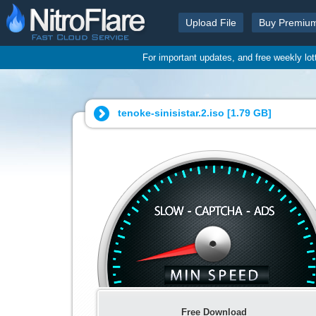
Upload File
Buy Premiu
For important updates, and free weekly lo
tenoke-sinisistar.2.iso [
1.79 GB
]
Free Download