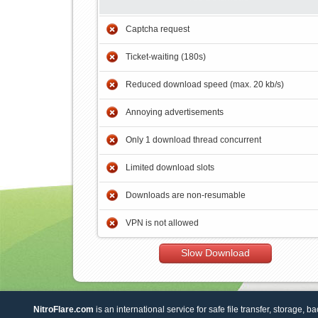
Captcha request
Ticket-waiting (180s)
Reduced download speed (max. 20 kb/s)
Annoying advertisements
Only 1 download thread concurrent
Limited download slots
Downloads are non-resumable
VPN is not allowed
Slow Download
NitroFlare.com
is an international service for safe file transfer, storage, b