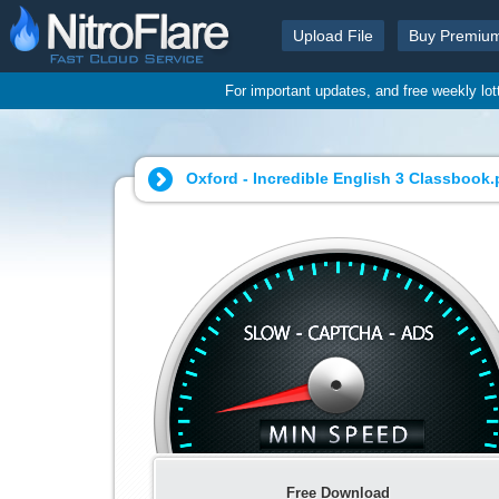
Upload File
Buy Premiu
For important updates, and free weekly lo
Oxford - Incredible English 3 Classbook.
Free Download