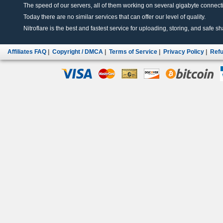
The speed of our servers, all of them working on several gigabyte connectio
Today there are no similar services that can offer our level of quality.
Nitroflare is the best and fastest service for uploading, storing, and safe sha
Affiliates FAQ
|
Copyright / DMCA
|
Terms of Service
|
Privacy Policy
|
Refu