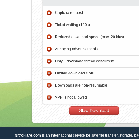
Captcha request
Ticket-waiting (180s)
Reduced download speed (max. 20 kb/s)
Annoying advertisements
Only 1 download thread concurrent
Limited download slots
Downloads are non-resumable
VPN is not allowed
Slow Download
NitroFlare.com
is an international service for safe file transfer, storage, b