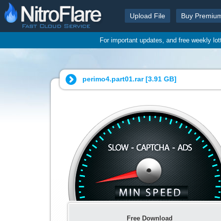
Upload File
Buy Premiu
For important updates, and free weekly lo
perimo4.part01.rar [
3.91 GB
]
Free Download