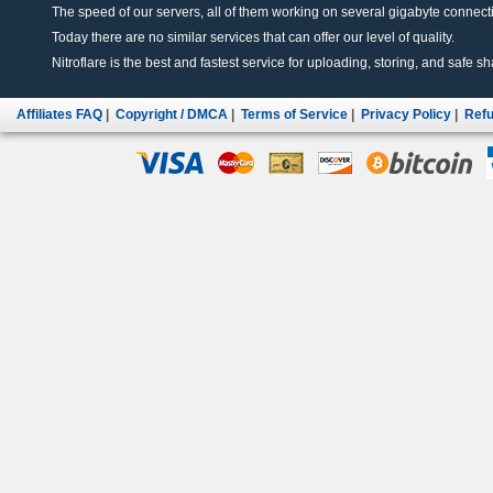
The speed of our servers, all of them working on several gigabyte connectio
Today there are no similar services that can offer our level of quality.
Nitroflare is the best and fastest service for uploading, storing, and safe sha
Affiliates FAQ
|
Copyright / DMCA
|
Terms of Service
|
Privacy Policy
|
Refu