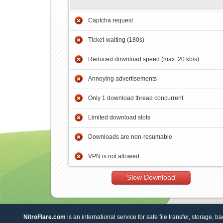
Captcha request
Ticket-waiting (180s)
Reduced download speed (max. 20 kb/s)
Annoying advertisements
Only 1 download thread concurrent
Limited download slots
Downloads are non-resumable
VPN is not allowed
Slow Download
NitroFlare.com
is an international service for safe file transfer, storage, b