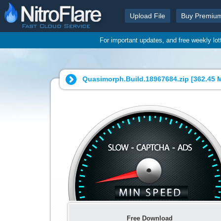
Upload File
Buy Premiu
For important updates, and free weekly lo
Quasimorph.Build.18967684.zip [
362.45 
Free Download