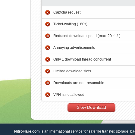
Captcha request
Ticket-waiting (180s)
Reduced download speed (max. 20 kb/s)
Annoying advertisements
Only 1 download thread concurrent
Limited download slots
Downloads are non-resumable
VPN is not allowed
Slow Download
NitroFlare.com
is an international service for safe file transfer, storage, b