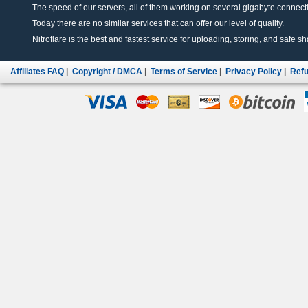
The speed of our servers, all of them working on several gigabyte connectio
Today there are no similar services that can offer our level of quality.
Nitroflare is the best and fastest service for uploading, storing, and safe sha
Affiliates FAQ
|
Copyright / DMCA
|
Terms of Service
|
Privacy Policy
|
Refu