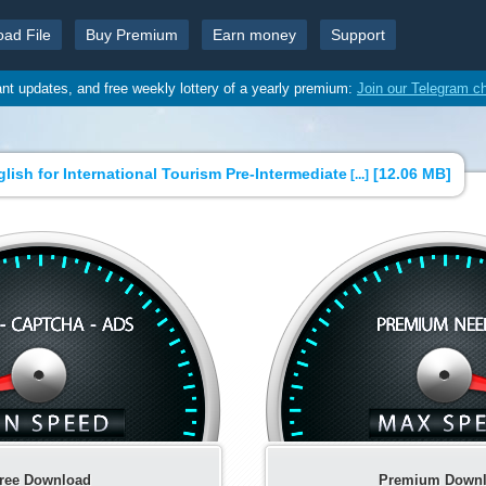
oad File
Buy Premium
Earn money
Support
ant updates, and free weekly lottery of a yearly premium:
Join our Telegram c
ish for International Tourism Pre-Intermediate
[
12.06 MB
]
[...]
ree Download
Premium Down