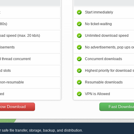
t
Start immediately
180s)
No ticket-waiting
ad speed (max. 20 kb/s)
Unlimited download speed
tisements
No advertisements, pop ups or
 thread concurrent
Concurrent downloads
d slots
Highest priority for download 
non-resumable
Resumable downloads
wed
VPN is Allowed
low Download
Fast Downlo
r safe file transfer, storage, backup, and distribution.