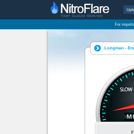
Upl
For import
Longman - Engl
F