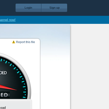
Login
Sign up
hannel now!
Report this file
load