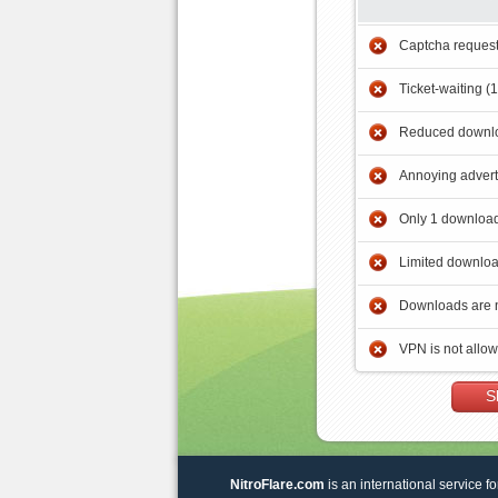
Captcha reques
Ticket-waiting (
Reduced downlo
Annoying adver
Only 1 download
Limited downloa
Downloads are 
VPN is not allo
S
NitroFlare.com
is an international service fo