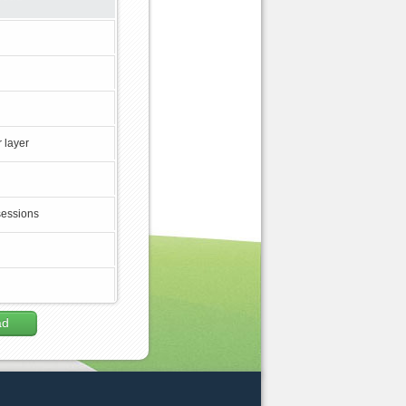
 layer
sessions
ad