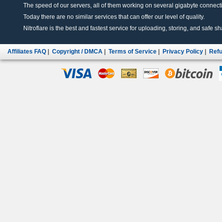
The speed of our servers, all of them working on several gigabyte connectio
Today there are no similar services that can offer our level of quality.
Nitroflare is the best and fastest service for uploading, storing, and safe sha
Affiliates FAQ
|
Copyright / DMCA
|
Terms of Service
|
Privacy Policy
|
Refu