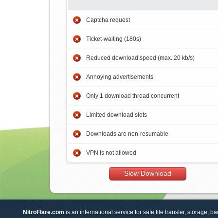
Captcha request
Ticket-waiting (180s)
Reduced download speed (max. 20 kb/s)
Annoying advertisements
Only 1 download thread concurrent
Limited download slots
Downloads are non-resumable
VPN is not allowed
Slow Download
NitroFlare.com
is an international service for safe file transfer, storage, b