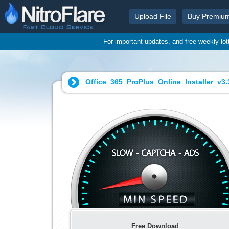
Upload File
Buy Premiu
For important updates, and free weekly lo
Office_365_ProPlus_Online_Installer_v3
Free Download